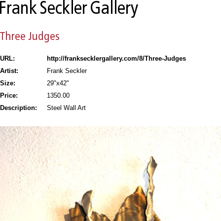
URL:
http://franksecklergallery.com/8/Three-Judges
Artist:
Frank Seckler
Size:
29"x42"
Price:
1350.00
Description:
Steel Wall Art